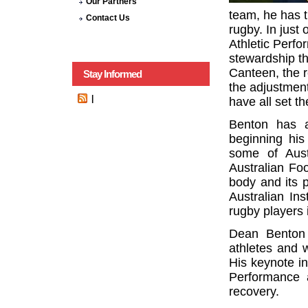
Our Partners
team, he has t
Contact Us
rugby. In just
Athletic Perf
stewardship t
Canteen, the 
Stay Informed
the adjustment
|
have all set t
Benton has a
beginning his
some of Aust
Australian Fo
body and its 
Australian Ins
rugby players 
Dean Benton 
athletes and w
His keynote in
Performance 
recovery.