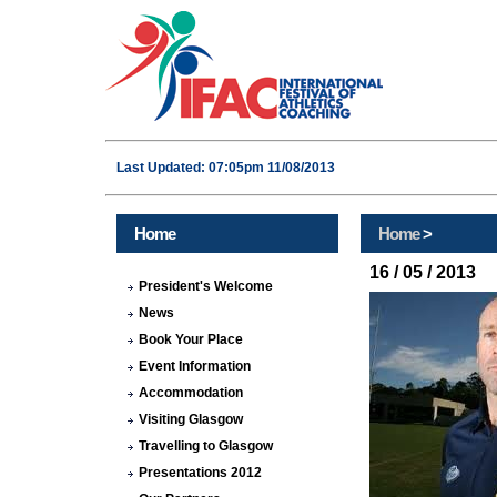
Last Updated: 07:05pm 11/08/2013
Home
Home
>
16 / 05 / 2013
President's Welcome
News
Book Your Place
Event Information
Accommodation
Visiting Glasgow
Travelling to Glasgow
Presentations 2012