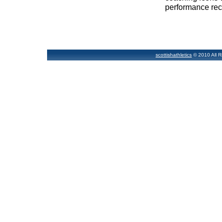
performance rec
scottishathletics
© 2010 All R