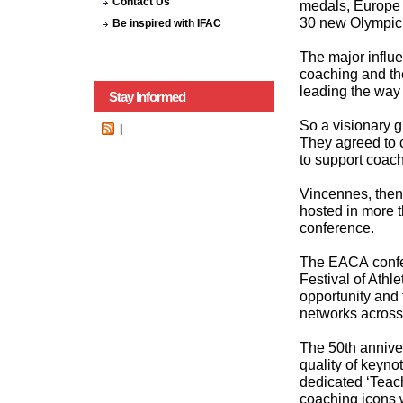
Contact Us
medals, Europe 
30 new Olympic 
Be inspired with IFAC
The major influ
coaching and th
leading the way 
Stay Informed
So a visionary 
|
They agreed to 
to support coac
Vincennes, then
hosted in more t
conference.
The EACA confer
Festival of Athle
opportunity and
networks across
The 50th anniver
quality of keyno
dedicated ‘Teac
coaching icons 