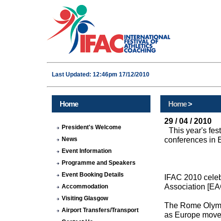
Last Updated: 12:46pm 17/12/2010
Home
Home
>
29 / 04 / 2010
President's Welcome
This year's fe
conferences in E
News
Event Information
Programme and Speakers
Event Booking Details
IFAC 2010 celeb
Association [EA
Accommodation
Visiting Glasgow
The Rome Olympic
Airport Transfers/Transport
as Europe moved