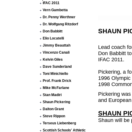
IFAC 2011
Vern Gambetta
Dr. Penny Werthner
Dr. Wolfgang Ritzdorf
SHAUN PI
Don Babbitt
Elio Locatelli
Jimmy Beauttah
Lead coach for
Vincenzo Canali
Don Babbitt to
IFAC 2011.
Kelvin Giles
Dave Sunderland
Pickering, a f
Toni Minichiello
1996 Olympic 
Prof. Frank Drick
1998 Commonw
Mike McFarlane
Pickering was 
Stan Madiri
and European m
Shaun Pickering
Dalton Grant
SHAUN PIC
Steve Rippon
Shaun will be 
Terseus Liebenberg
Scottish Schools' Athletic