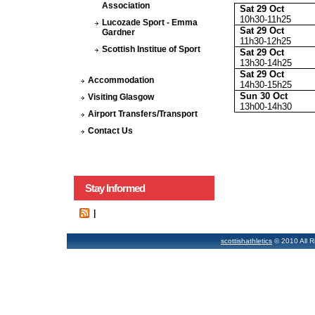
Association
Sat 29 Oct
10h30-11h25
Lucozade Sport - Emma
Sat 29 Oct
Gardner
11h30-12h25
Scottish Institue of Sport
Sat 29 Oct
13h30-14h25
Sat 29 Oct
Accommodation
14h30-15h25
Sun 30 Oct
Visiting Glasgow
13h00-14h30
Airport Transfers/Transport
Contact Us
Stay Informed
|
scottishathletics
© 2010 All R