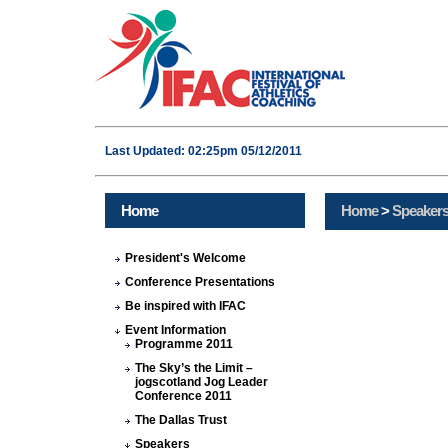
Last Updated: 02:25pm 05/12/2011
Home
Home
>
Speaker
President's Welcome
Conference Presentations
Be inspired with IFAC
Event Information
Programme 2011
The Sky’s the Limit –
jogscotland Jog Leader
Conference 2011
The Dallas Trust
Speakers